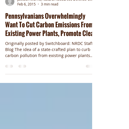
Jackson Morris, Natural Resources Defense Council
Feb 6, 2015
3 min read
Pennsylvanians Overwhelmingly
Want To Cut Carbon Emissions From
Existing Power Plants, Promote Clean
Originally posted by Switchboard: NRDC Staff
Blog The idea of a state-crafted plan to curb
carbon pollution from existing power plants
is...