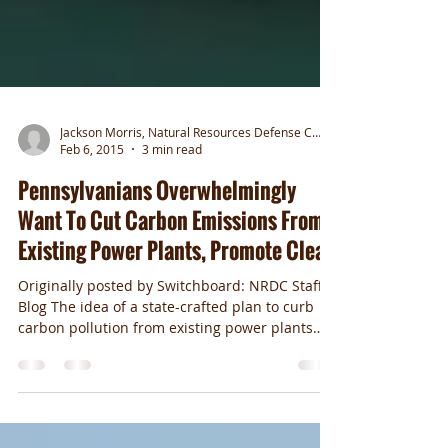
Jackson Morris, Natural Resources Defense Council
Feb 6, 2015
3 min read
Pennsylvanians Overwhelmingly
Want To Cut Carbon Emissions From
Existing Power Plants, Promote Clean
Originally posted by Switchboard: NRDC Staff
Blog The idea of a state-crafted plan to curb
carbon pollution from existing power plants
is...