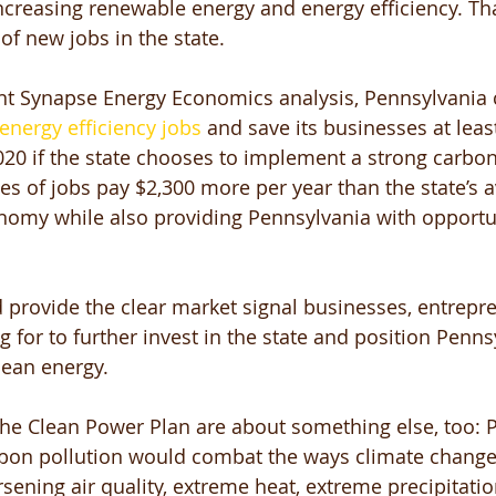
increasing renewable energy and energy efficiency. T
of new jobs in the state. 
nt Synapse Energy Economics analysis, Pennsylvania 
energy efficiency jobs
 and save its businesses at leas
2020 if the state chooses to implement a strong carbon
es of jobs pay $2,300 more per year than the state’s a
nomy while also providing Pennsylvania with opportun
 provide the clear market signal businesses, entrepr
g for to further invest in the state and position Penns
lean energy. 
 the Clean Power Plan are about something else, too: P
bon pollution would combat the ways climate change i
rsening air quality, extreme heat, extreme precipitati