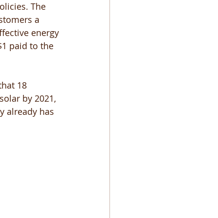
licies. The 
ustomers a 
ffective energy 
$1 paid to the 
that 18 
solar by 2021, 
y already has 