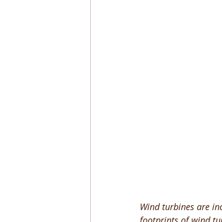
Wind turbines are in
footprints of wind tu