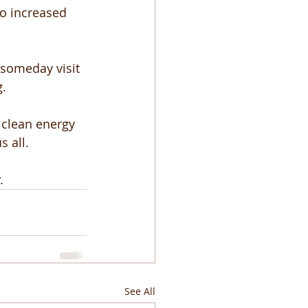
o increased 
 someday visit 
. 
 clean energy 
 all. 
.
See All