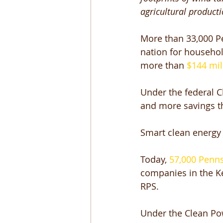
agricultural product
More than 33,000 Pe
nation for household
more than 
$144 mil
Under the federal C
and more savings th
Smart clean energy p
Today, 
57,000 Penn
companies in the Ke
RPS. 
Under the Clean Pow