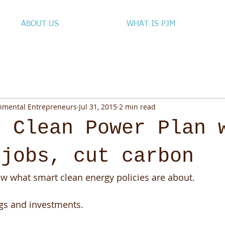
ABOUT US
WHAT IS PJM
onmental Entrepreneurs
Jul 31, 2015
2 min read
, Clean Power Plan 
 jobs, cut carbon
 what smart clean energy policies are about. 
gs and investments. 