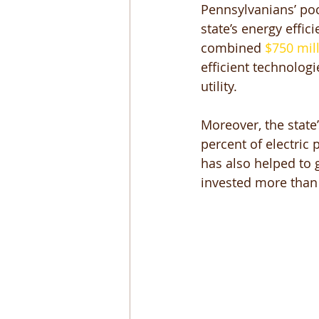
Pennsylvanians’ poc
state’s energy effi
combined 
$750 mil
efficient technologi
utility. 
Moreover, the state
percent of electric
has also helped to 
invested more than