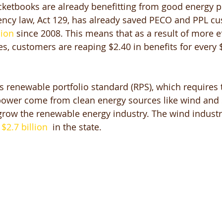
ketbooks are already benefitting from good energy po
ciency law, Act 129, has already saved PECO and PPL c
lion
 since 2008. This means that as a result of more e
es, customers are reaping $2.40 in benefits for every 
’s renewable portfolio standard (RPS), which requires 
 power come from clean energy sources like wind and 
grow the renewable energy industry. The wind industr
 
$2.7 billion
  in the state. 