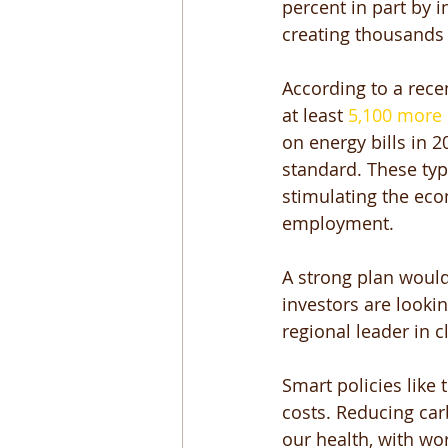
percent in part by 
creating thousands 
According to a rece
at least 
5,100 more 
on energy bills in 
standard. These typ
stimulating the eco
employment. 
A strong plan would
investors are lookin
regional leader in c
Smart policies like
costs. Reducing car
our health, with wo