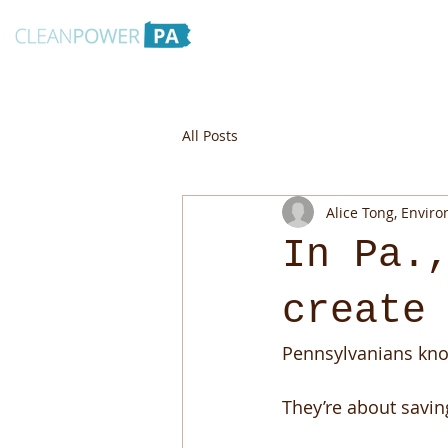
All Posts
Alice Tong, Envir
In Pa.
create
Pennsylvanians know
They’re about savin