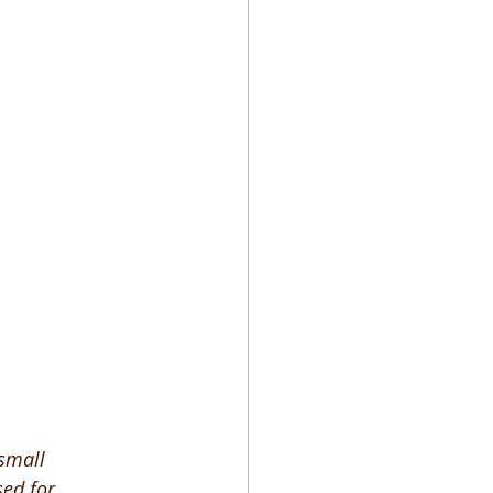
small 
sed for 