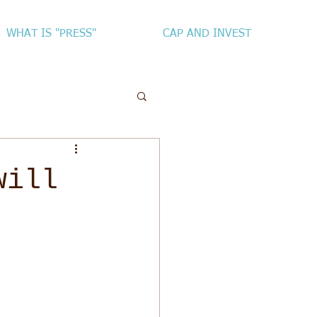
WHAT IS "PRESS"
CAP AND INVEST
will