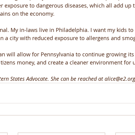
er exposure to dangerous diseases, which all add up t
rains on the economy. 
nal. My in-laws live in Philadelphia. I want my kids to
in a city with reduced exposure to allergens and smog
n will allow for Pennsylvania to continue growing its
itizens money, and create a cleaner environment for us
stern States Advocate. She can be reached at alice@e2.org