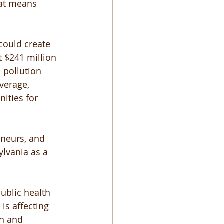
hat means 
could create 
t $241 million 
 pollution 
verage, 
ities for 
eneurs, and 
ylvania as a 
ublic health 
s affecting 
on and 