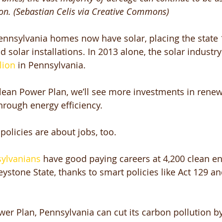
ion. (Sebastian Celis via Creative Commons)
nnsylvania homes now have solar, placing the state 1
 solar installations. In 2013 alone, the solar industry
lion
 in Pennsylvania. 
lean Power Plan, we’ll see more investments in renew
rough energy efficiency. 
olicies are about jobs, too. 
sylvanians
 have good paying careers at 4,200 clean en
ystone State, thanks to smart policies like Act 129 an
er Plan, Pennsylvania can cut its carbon pollution b