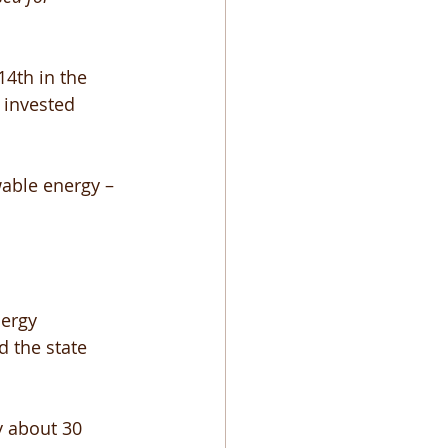
4th in the 
 invested 
able energy – 
ergy 
d the state 
y about 30 