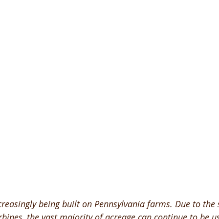
creasingly being built on Pennsylvania farms. Due to the 
rbines, the vast majority of acreage can continue to be u