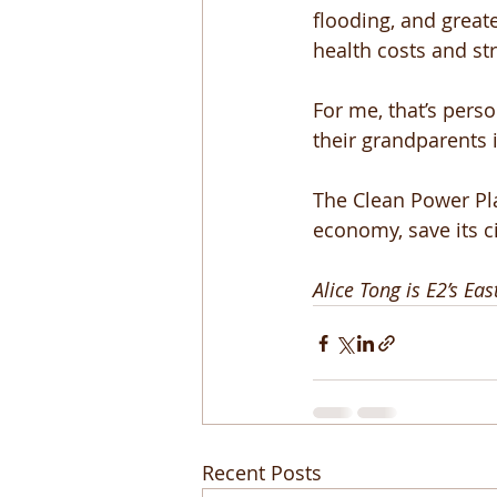
flooding, and great
health costs and st
For me, that’s perso
their grandparents 
The Clean Power Pla
economy, save its c
Alice Tong is E2’s Ea
Recent Posts