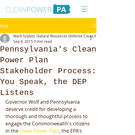
Post
Mark Szybist, Natural Resources Defense Council
Sep 9, 2015
3 min read
Pennsylvania's Clean
Power Plan
Stakeholder Process:
You Speak, the DEP
Listens
Governor Wolf and Pennsylvania 
deserve credit for developing a 
thorough and thoughtful process to 
engage the Commonwealth's citizens 
in the 
Clean Power Plan
, the EPA's 