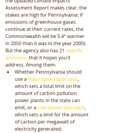
the updated Climate Impacts 
Assessment Report makes clear, the 
stakes are high for Pennsylvania: if 
emissions of greenhouse gases 
continue at their current rates, the 
Commonwealth will be 5.4° warmer 
in 2050 than it was in the year 2000). 
But the agency also has 21 
specific 
questions
 that it hopes you'll 
address. Among them:  
Whether Pennsylvania should 
use a 
mass-based approach
, 
which sets a total limit on the 
amount of carbon pollution 
power plants in the state can 
emit, or a 
rate-based approach
, 
which sets a limit for the amount 
of carbon per megawatt of 
electricity generated;  