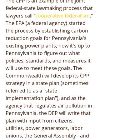
The CPP is an example of the joint 
federal-state lawmaking process that 
lawyers call "
cooperative federalism
." 
The EPA (a federal agency) started 
the process by establishing carbon 
reduction goals for Pennsylvania's 
existing power plants; now it's up to 
Pennsylvania to figure out what 
policies, standards, and measures it 
will use to meet these goals. The 
Commonwealth will develop its CPP 
strategy in a state plan (sometimes 
referred to as a "state 
implementation plan"), and as the 
agency that regulates air pollution in 
Pennsylvania, the DEP will write that 
plan with input from citizens, 
utilities, power generators, labor 
unions, the General Assembly - and 