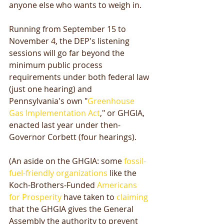
anyone else who wants to weigh in. 
Running from September 15 to 
November 4, the DEP's listening 
sessions will go far beyond the 
minimum public process 
requirements under both federal law 
(just one hearing) and 
Pennsylvania's own "
Greenhouse 
Gas Implementation Act
," or GHGIA, 
enacted last year under then-
Governor Corbett (four hearings). 
(An aside on the GHGIA: some 
fossil-
fuel-friendly organizations
 like the 
Koch-Brothers-Funded 
Americans 
for Prosperity
 have taken to 
claiming
that the GHGIA gives the General 
Assembly the authority to prevent 