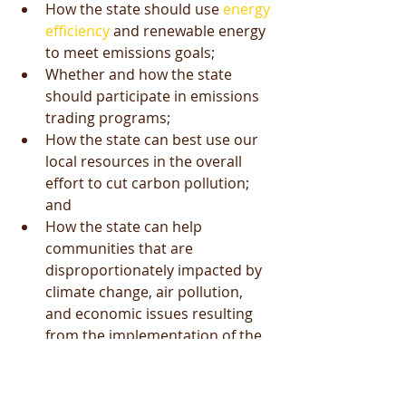
How the state should use 
energy 
efficiency
 and renewable energy 
to meet emissions goals;  
Whether and how the state 
should participate in emissions 
trading programs;  
How the state can best use our 
local resources in the overall 
effort to cut carbon pollution; 
and  
How the state can help 
communities that are 
disproportionately impacted by 
climate change, air pollution, 
and economic issues resulting 
from the implementation of the 
CPP.  
If you're in favor of better public 
health (for the latest on the health 