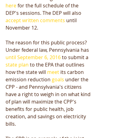
here
 for the full schedule of the 
DEP's sessions. The DEP will also 
accept written comments
 until 
November 12. 
The reason for this public process? 
Under federal law, Pennsylvania has 
until September 6, 2016
 to submit a 
state plan
 to the EPA that outlines 
how the state will 
meet
 its carbon 
emission reduction 
goals
 under the 
CPP - and Pennsylvania's citizens 
have a right to weigh in on what kind 
of plan will maximize the CPP's 
benefits for public health, job 
creation, and savings on electricity 
bills. 