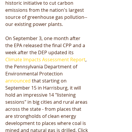
historic initiative to cut carbon 
emissions from the nation's largest 
source of greenhouse gas pollution--
our existing power plants. 
On September 3, one month after 
the EPA released the final CPP and a 
week after the DEP updated its 
Climate Impacts Assessment Report
, 
the Pennsylvania Department of 
Environmental Protection 
announced
 that starting on 
September 15 in Harrisburg, it will 
hold an impressive 14 "listening 
sessions" in big cities and rural areas 
across the state - from places that 
are strongholds of clean energy 
development to places where coal is 
mined and natural gas is drilled. Click 