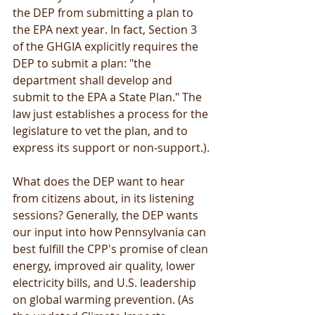
the DEP from submitting a plan to 
the EPA next year. In fact, Section 3 
of the GHGIA explicitly requires the 
DEP to submit a plan: "the 
department shall develop and 
submit to the EPA a State Plan." The 
law just establishes a process for the 
legislature to vet the plan, and to 
express its support or non-support.). 
What does the DEP want to hear 
from citizens about, in its listening 
sessions? Generally, the DEP wants 
our input into how Pennsylvania can 
best fulfill the CPP's promise of clean 
energy, improved air quality, lower 
electricity bills, and U.S. leadership 
on global warming prevention. (As 