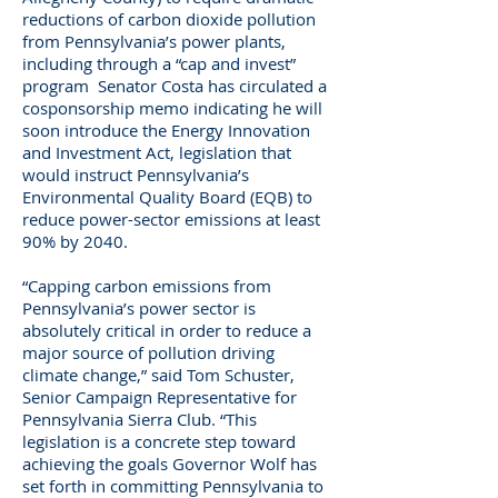
reductions of carbon dioxide pollution
from Pennsylvania’s power plants,
including through a “cap and invest”
program Senator Costa has circulated a
cosponsorship memo indicating he will
soon introduce the Energy Innovation
and Investment Act, legislation that
would instruct Pennsylvania’s
Environmental Quality Board (EQB) to
reduce power-sector emissions at least
90% by 2040.
“Capping carbon emissions from
Pennsylvania’s power sector is
absolutely critical in order to reduce a
major source of pollution driving
climate change,” said Tom Schuster,
Senior Campaign Representative for
Pennsylvania Sierra Club. “This
legislation is a concrete step toward
achieving the goals Governor Wolf has
set forth in committing Pennsylvania to