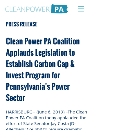
PRESS RELEASE
Clean Power PA Coalition
Applauds Legislation to
Establish Carbon Cap &
Invest Program for
Pennsylvania’s Power
Sector
HARRISBURG-- (June 6, 2019) –The Clean
Power PA Coalition today applauded the
effort of State Senator Jay Costa (D-
Allegheny County) to require dramatic