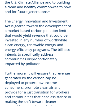
the U.S. Climate Alliance and to building
a clean and healthy commonwealth now
and for future generations.”
The Energy Innovation and Investment
Act is geared toward the development of
a market-based carbon pollution limit
that would yield revenue that could be
invested in any number of worthwhile
clean energy, renewable energy and
energy efficiency programs. The bill also
intends to specifically address
communities disproportionately
impacted by pollution.
Furthermore, it will ensure that revenue
generated by the carbon cap be
deployed to protect low-income
consumers, promote clean air and
provide for a just transition for workers
and communities that need assistance in
making the shift toward cleaner