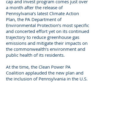
cap and invest program comes just over
a month after the release of
Pennsylvania’s latest Climate Action
Plan, the PA Department of
Environmental Protection’s most specific
and concerted effort yet on its continued
trajectory to reduce greenhouse gas
emissions and mitigate their impacts on
the commonwealth’s environment and
public health of its residents.
At the time, the Clean Power PA
Coalition applauded the new plan and
the inclusion of Pennsylvania in the U.S.
Climate Alliance but also urged the
implementation of a definitive policy to
link action with those goals. Setting
more ambitious renewable energy
standards to achieve a strong market
dynamic for renewable energy in
Pennsylvania would be a
complementary element of a strong and
balanced climate action plan.