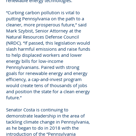
renewable energy technologies.
“Curbing carbon pollution is vital to
putting Pennsylvania on the path to a
cleaner, more prosperous future,” said
Mark Szybist, Senior Attorney at the
Natural Resources Defense Council
(NRDC). “If passed, this legislation would
slash harmful emissions and raise funds
to help displaced workers and lower
energy bills for low-income
Pennsylvanians. Paired with strong
goals for renewable energy and energy
efficiency, a cap-and-invest program
would create tens of thousands of jobs
and position the state for a clean energy
future.”
Senator Costa is continuing to
demonstrate leadership in the area of
tackling climate change in Pennsylvania,
as he began to do in 2018 with the
introduction of the “Pennsylvania