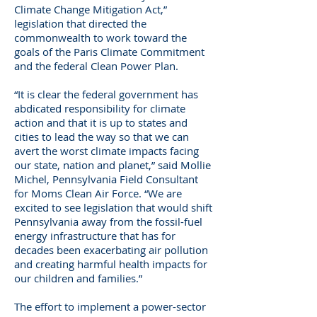
Climate Change Mitigation Act,”
legislation that directed the
commonwealth to work toward the
goals of the Paris Climate Commitment
and the federal Clean Power Plan.
“It is clear the federal government has
abdicated responsibility for climate
action and that it is up to states and
cities to lead the way so that we can
avert the worst climate impacts facing
our state, nation and planet,” said Mollie
Michel, Pennsylvania Field Consultant
for Moms Clean Air Force. “We are
excited to see legislation that would shift
Pennsylvania away from the fossil-fuel
energy infrastructure that has for
decades been exacerbating air pollution
and creating harmful health impacts for
our children and families.”
The effort to implement a power-sector