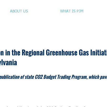
ABOUT US
WHAT IS PJM
n in the Regional Greenhouse Gas Initia
ylvania
publication of state CO2 Budget Trading Program, which pav
IATE RELEASE ​