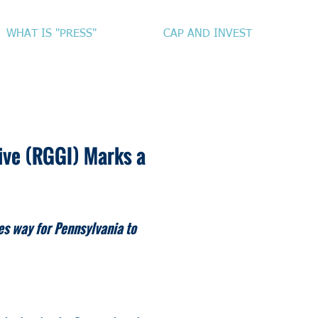
WHAT IS "PRESS"
CAP AND INVEST
tive (RGGI) Marks a
es way for Pennsylvania to