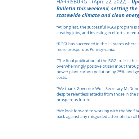
HARRISBURG – (April 22, 2022) –
Up
Bulletin this weekend, setting the
statewide climate and clean energ
“At long last, the successful RGGI program is
creating jobs, and investing in efforts to r
“RGGI has succeeded in the 11 states where it o
more prosperous Pennsylvania.
“The final publication of the RGGI rule is th
overwhelmingly positive citizen input throug
power plant carbon pollution by 25%, and ge
costs.
“We thank Governor Wolf, Secretary McDonne
despite relentless attacks from those in the 
prosperous future.
“We look forward to working with the Wolf Ad
back against any misguided attempts to roll bac