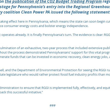
on
the publication of the CO2 Budget Trading Program
regu
 stage for Pennsylvania’s entry into the Regional Greenhous
y coalition Clean Power PA issued the following statement
 taking effect here in Pennsylvania, which means the state can soon begin cu
educe consumer energy costs and bolster energy independence.
perates already. It is finally Pennsylvania’s turn. The evidence is clear: RGGI
e culmination of an exhaustive, two-year process that included extensive pu
hout the process demonstrated Pennsylvanians’ support for this vital progra
nerate funds that can be invested in economic recovery, clean energy jobs,
ll, and the Department of Environmental Protection for seeing the RGGI r
state legislature who would rather protect fossil fuel industry profits than 
ministration to ensure that RGGI is implemented fully, effectively, and eq
k this successful initiative​​.”
###