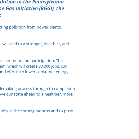
lation in the Pennsylvania
e Gas Initiative (RGGI), the
:
tting pollution from power plants,
 will lead to a stronger, healthier, and
blic comment and participation. The
m, which will create 30,000 jobs, cut
 and efforts to lower consumer energy
ulemaking process through to completion
move our state ahead to a healthier, more
uitably in the coming months and to push