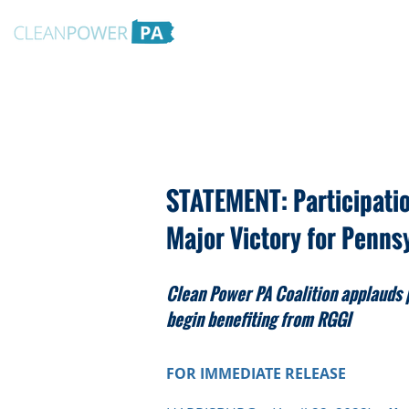
STATEMENT: Participatio
Major Victory for Penns
Clean Power PA Coalition applauds 
begin benefiting from RGGI
FOR IMMED