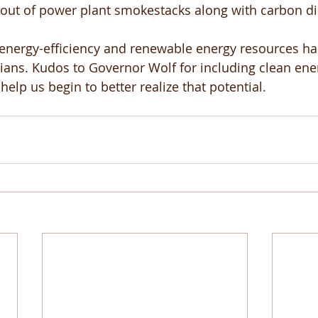
 out of power plant smokestacks along with carbon di
 energy-efficiency and renewable energy resources h
ians. Kudos to Governor Wolf for including clean ener
help us begin to better realize that potential. 