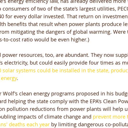
te's energy efficiency law, has already delivered more 
o consumers of two of the state's largest utilities, PE
40 for every dollar invested. That return on investment
lth benefits that result when power plants produce les
rom mitigating the dangers of global warming. Were 
s-to-cost ratio would be even higher.) 
 power resources, too, are abundant. They now suppl
's electricity, but could easily provide four times as 
 solar systems could be installed in the state, produc
 energy
. 
r Wolf's clean energy programs proposed in his budge
ard helping the state comply with the EPA's Clean Pow
n pollution reductions from power plants will help u
oubling impacts of climate change and 
prevent more t
ns' deaths each year
 by limiting dangerous co-pollut