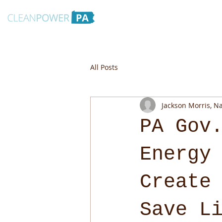
All Posts
Jackson Morris, N
PA Gov
Energy
Create
Save L