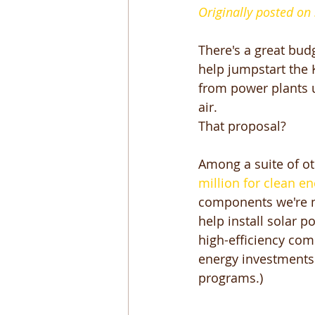
Originally posted on
There's a great bud
help jumpstart the 
from power plants 
air. 
That proposal? 
Among a suite of oth
million for clean en
components we're mo
help install solar p
high-efficiency com
energy investments i
programs.) 