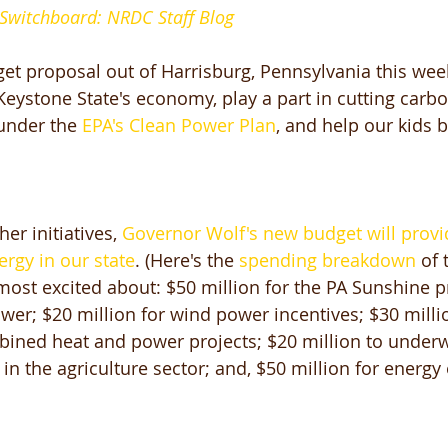
 Switchboard: NRDC Staff Blog
get proposal out of Harrisburg, Pennsylvania this wee
Keystone State's economy, play a part in cutting carbo
under the
 EPA's Clean Power Plan
, and help our kids 
er initiatives, 
Governor Wolf's new budget will provi
ergy in our state
. (Here's the 
spending breakdown
 of 
st excited about: $50 million for the PA Sunshine p
ower; $20 million for wind power incentives; $30 milli
bined heat and power projects; $20 million to underw
n the agriculture sector; and, $50 million for energy 