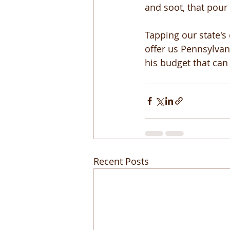
and soot, that pour
Tapping our state's
offer us Pennsylvan
his budget that can 
Recent Posts