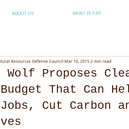
ABOUT US
WHAT IS PJM
atural Resources Defense Council
Mar 10, 2015
2 min read
. Wolf Proposes Cle
 Budget That Can He
 Jobs, Cut Carbon a
ives