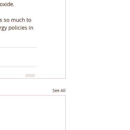
oxide. 
as so much to 
gy policies in 
See All