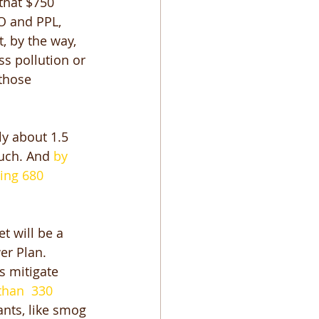
that $750 
CO and PPL, 
, by the way, 
s pollution or 
those 
y about 1.5 
much. And 
by 
ing 680 
t will be a 
er Plan. 
s mitigate 
han  330 
ants, like smog 