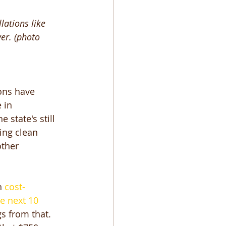
ations like 
er. (photo 
ons have 
 in 
state's still 
ing clean 
ther 
n
 cost-
e next 10 
s from that. 