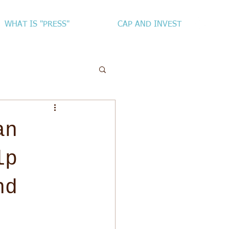
WHAT IS "PRESS"
CAP AND INVEST
an
lp
nd