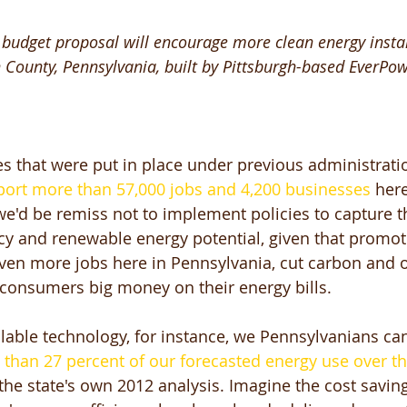
budget proposal will encourage more clean energy install
 County, Pennsylvania, built by Pittsburgh-based EverPow
es that were put in place under previous administrati
port more than 57,000 jobs and 4,200 businesses
 here
'd be remiss not to implement policies to capture the 
ncy and renewable energy potential, given that promot
ven more jobs here in Pennsylvania, cut carbon and o
 consumers big money on their energy bills. 
ilable technology, for instance, we Pennsylvanians ca
e than 27 percent of our forecasted energy use over th
 the state's own 2012 analysis. Imagine the cost saving