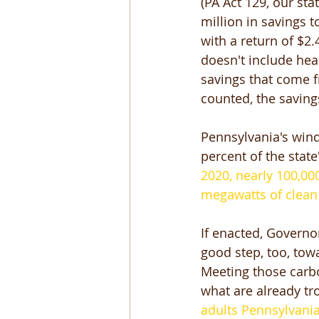
(PA Act 129, our sta
million in savings t
with a return of $2.
doesn't include hea
savings that come f
counted, the saving
Pennsylvania's wind
percent of the state
2020, nearly 100,000
megawatts of clean
If enacted, Governo
good step, too, tow
Meeting those carbo
what are already tr
adults Pennsylvania