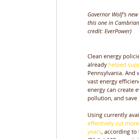
Governor Wolf's new 
this one in Cambrian
credit: EverPower)
Clean energy polici
already
 helped sup
Pennsylvania. And we
vast energy efficie
energy can create e
pollution, and save
Using currently ava
effectively cut mor
years
, according to