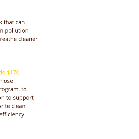
k that can 
n pollution 
breathe cleaner 
de $170 
those 
rogram, to 
on to support 
rite clean 
efficiency 